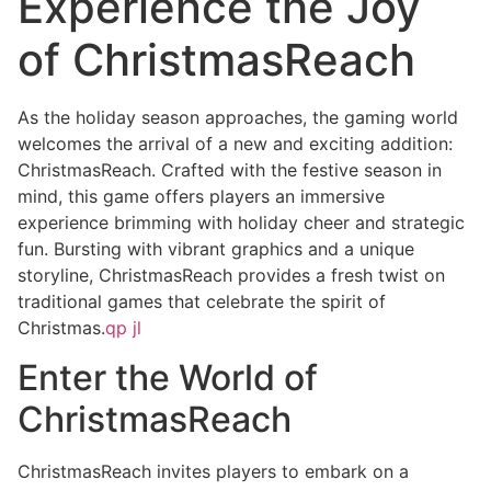
Experience the Joy
of ChristmasReach
As the holiday season approaches, the gaming world
welcomes the arrival of a new and exciting addition:
ChristmasReach. Crafted with the festive season in
mind, this game offers players an immersive
experience brimming with holiday cheer and strategic
fun. Bursting with vibrant graphics and a unique
storyline, ChristmasReach provides a fresh twist on
traditional games that celebrate the spirit of
Christmas.
qp jl
Enter the World of
ChristmasReach
ChristmasReach invites players to embark on a