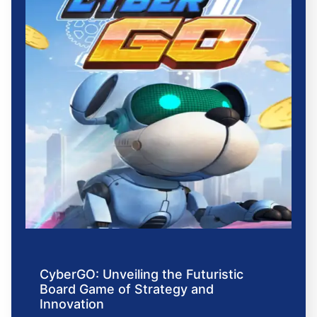
CyberGO: Unveiling the Futuristic
Board Game of Strategy and
Innovation