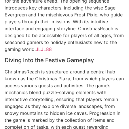
for the adventure ahead. The opening sequence
introduces key characters, including the wise Sage
Evergreen and the mischievous Frost Pixie, who guide
players through their missions. With its intuitive
interface and engaging storyline, ChristmasReach is
designed to be accessible for players of all ages, from
seasoned gamers to holiday enthusiasts new to the
gaming world.
JLJL88
Diving Into the Festive Gameplay
ChristmasReach is structured around a central hub
known as the Christmas Plaza, from which players can
access various quests and activities. The game’s
mechanics blend puzzle-solving elements with
interactive storytelling, ensuring that players remain
engaged as they explore diverse landscapes, from
snowy mountains to hidden ice caves. Progression in
the game is marked by the collection of items and
completion of tasks, with each quest rewarding