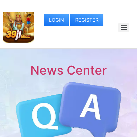
LOGIN
REGISTER
News Center