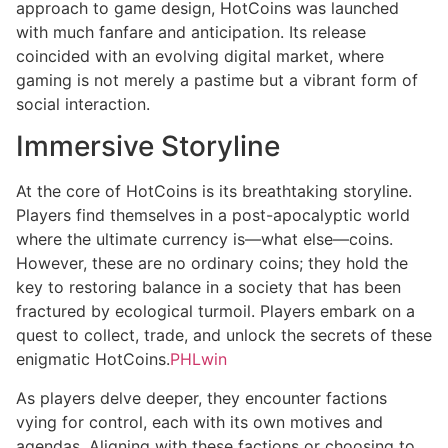
approach to game design, HotCoins was launched
with much fanfare and anticipation. Its release
coincided with an evolving digital market, where
gaming is not merely a pastime but a vibrant form of
social interaction.
Immersive Storyline
At the core of HotCoins is its breathtaking storyline.
Players find themselves in a post-apocalyptic world
where the ultimate currency is—what else—coins.
However, these are no ordinary coins; they hold the
key to restoring balance in a society that has been
fractured by ecological turmoil. Players embark on a
quest to collect, trade, and unlock the secrets of these
enigmatic HotCoins.
PHLwin
As players delve deeper, they encounter factions
vying for control, each with its own motives and
agendas. Aligning with these factions or choosing to