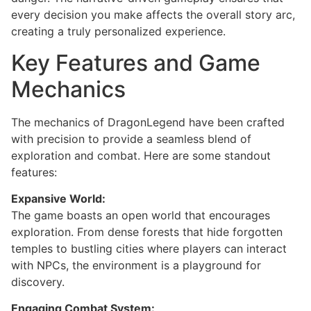
every decision you make affects the overall story arc,
creating a truly personalized experience.
Key Features and Game
Mechanics
The mechanics of DragonLegend have been crafted
with precision to provide a seamless blend of
exploration and combat. Here are some standout
features:
Expansive World:
The game boasts an open world that encourages
exploration. From dense forests that hide forgotten
temples to bustling cities where players can interact
with NPCs, the environment is a playground for
discovery.
Engaging Combat System: