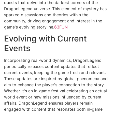
quests that delve into the darkest corners of the
DragonLegend universe. This element of mystery has
sparked discussions and theories within the
community, driving engagement and interest in the
game's evolving storyline.
63FUN
Evolving with Current
Events
Incorporating real-world dynamics, DragonLegend
periodically releases content updates that reflect
current events, keeping the game fresh and relevant.
These updates are inspired by global phenomena and
aim to enhance the player's connection to the story.
Whether it's an in-game festival celebrating an actual
world event or new missions influenced by current
affairs, DragonLegend ensures players remain
engaged with content that resonates both in-game