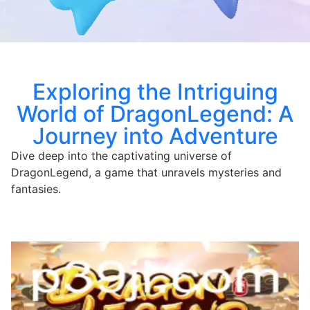
Exploring the Intriguing
World of DragonLegend: A
Journey into Adventure
Dive deep into the captivating universe of
DragonLegend, a game that unravels mysteries and
fantasies.