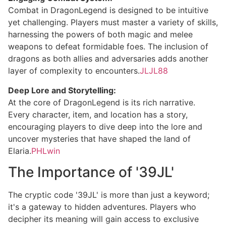
Combat in DragonLegend is designed to be intuitive
yet challenging. Players must master a variety of skills,
harnessing the powers of both magic and melee
weapons to defeat formidable foes. The inclusion of
dragons as both allies and adversaries adds another
layer of complexity to encounters.
JLJL88
Deep Lore and Storytelling:
At the core of DragonLegend is its rich narrative.
Every character, item, and location has a story,
encouraging players to dive deep into the lore and
uncover mysteries that have shaped the land of
Elaria.
PHLwin
The Importance of '39JL'
The cryptic code '39JL' is more than just a keyword;
it's a gateway to hidden adventures. Players who
decipher its meaning will gain access to exclusive