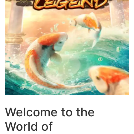
Welcome to the
World of