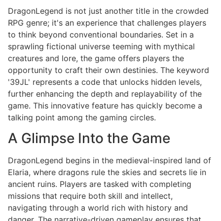
DragonLegend is not just another title in the crowded
RPG genre; it's an experience that challenges players
to think beyond conventional boundaries. Set in a
sprawling fictional universe teeming with mythical
creatures and lore, the game offers players the
opportunity to craft their own destinies. The keyword
'39JL' represents a code that unlocks hidden levels,
further enhancing the depth and replayability of the
game. This innovative feature has quickly become a
talking point among the gaming circles.
A Glimpse Into the Game
DragonLegend begins in the medieval-inspired land of
Elaria, where dragons rule the skies and secrets lie in
ancient ruins. Players are tasked with completing
missions that require both skill and intellect,
navigating through a world rich with history and
danger. The narrative-driven gameplay ensures that