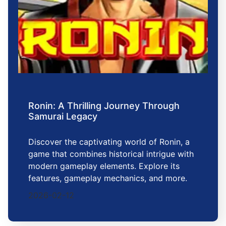
Ronin: A Thrilling Journey Through
Samurai Legacy
Discover the captivating world of Ronin, a
game that combines historical intrigue with
modern gameplay elements. Explore its
features, gameplay mechanics, and more.
2026-02-12