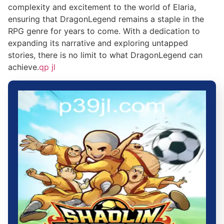
complexity and excitement to the world of Elaria,
ensuring that DragonLegend remains a staple in the
RPG genre for years to come. With a dedication to
expanding its narrative and exploring untapped
stories, there is no limit to what DragonLegend can
achieve.
qp jl