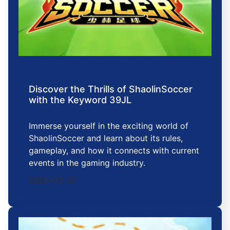
Discover the Thrills of ShaolinSoccer
with the Keyword 39JL
Immerse yourself in the exciting world of
ShaolinSoccer and learn about its rules,
gameplay, and how it connects with current
events in the gaming industry.
2026-03-07