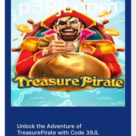
Unlock the Adventure of
TreasurePirate with Code 39JL