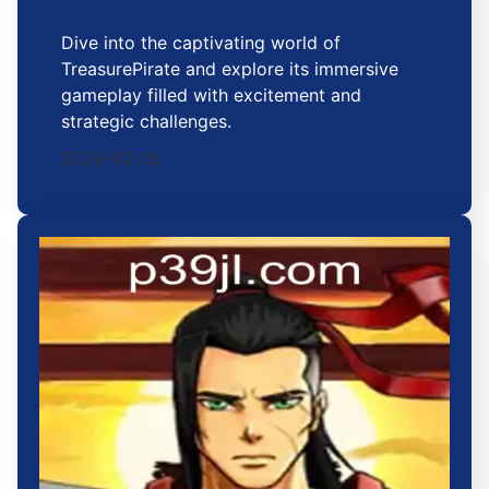
Dive into the captivating world of
TreasurePirate and explore its immersive
gameplay filled with excitement and
strategic challenges.
2026-02-15