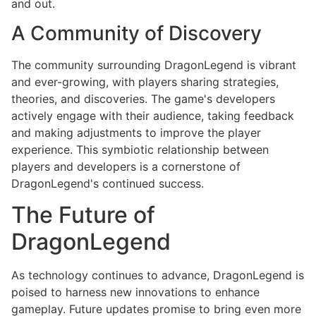
and out.
A Community of Discovery
The community surrounding DragonLegend is vibrant
and ever-growing, with players sharing strategies,
theories, and discoveries. The game's developers
actively engage with their audience, taking feedback
and making adjustments to improve the player
experience. This symbiotic relationship between
players and developers is a cornerstone of
DragonLegend's continued success.
The Future of
DragonLegend
As technology continues to advance, DragonLegend is
poised to harness new innovations to enhance
gameplay. Future updates promise to bring even more