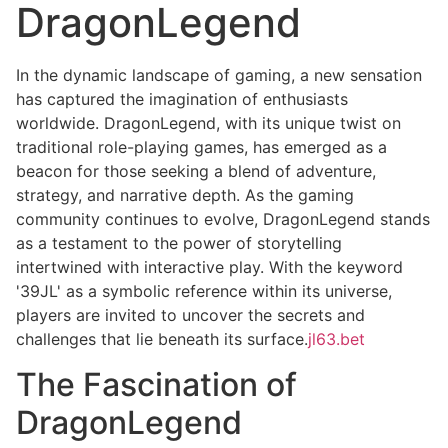
DragonLegend
In the dynamic landscape of gaming, a new sensation
has captured the imagination of enthusiasts
worldwide. DragonLegend, with its unique twist on
traditional role-playing games, has emerged as a
beacon for those seeking a blend of adventure,
strategy, and narrative depth. As the gaming
community continues to evolve, DragonLegend stands
as a testament to the power of storytelling
intertwined with interactive play. With the keyword
'39JL' as a symbolic reference within its universe,
players are invited to uncover the secrets and
challenges that lie beneath its surface.
jl63.bet
The Fascination of
DragonLegend