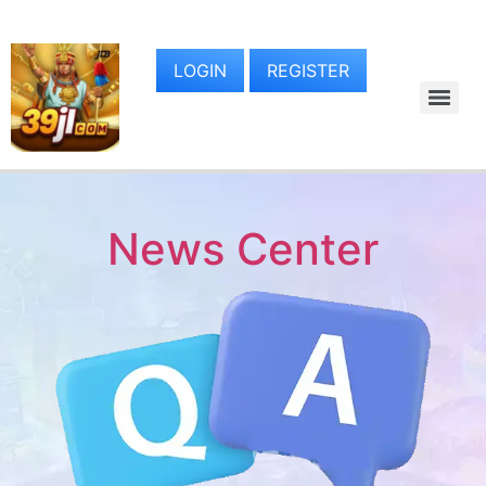
LOGIN
REGISTER
News Center