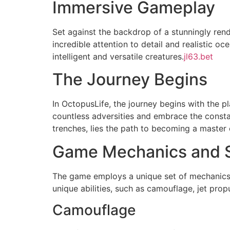
Immersive Gameplay
Set against the backdrop of a stunningly ren
incredible attention to detail and realistic 
intelligent and versatile creatures.
jl63.bet
The Journey Begins
In OctopusLife, the journey begins with the p
countless adversities and embrace the consta
trenches, lies the path to becoming a master 
Game Mechanics and S
The game employs a unique set of mechanics t
unique abilities, such as camouflage, jet pro
Camouflage