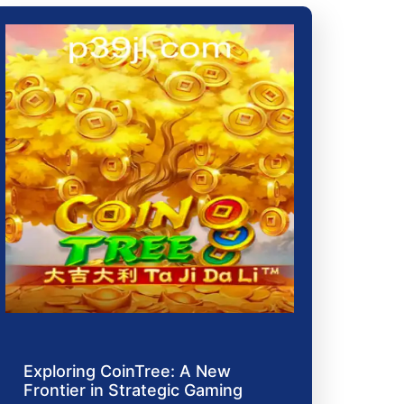
Exploring CoinTree: A New
Frontier in Strategic Gaming