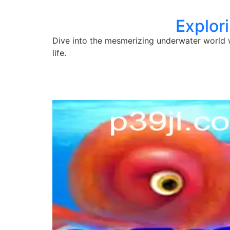
Explori
Dive into the mesmerizing underwater world 
life.