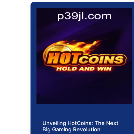
Unveiling HotCoins: The Next
Big Gaming Revolution