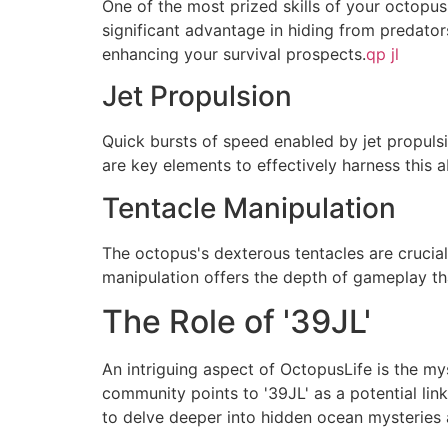
One of the most prized skills of your octopus
significant advantage in hiding from predator
enhancing your survival prospects.
qp jl
Jet Propulsion
Quick bursts of speed enabled by jet propulsi
are key elements to effectively harness this a
Tentacle Manipulation
The octopus's dexterous tentacles are crucial 
manipulation offers the depth of gameplay th
The Role of '39JL'
An intriguing aspect of OctopusLife is the 
community points to '39JL' as a potential link
to delve deeper into hidden ocean mysterie