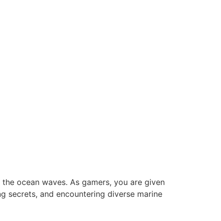
th the ocean waves. As gamers, you are given
ing secrets, and encountering diverse marine