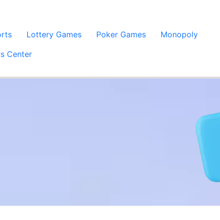
orts
Lottery Games
Poker Games
Monopoly
s Center