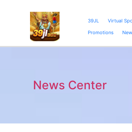
39JL
Virtual Sp
Promotions
New
News Center