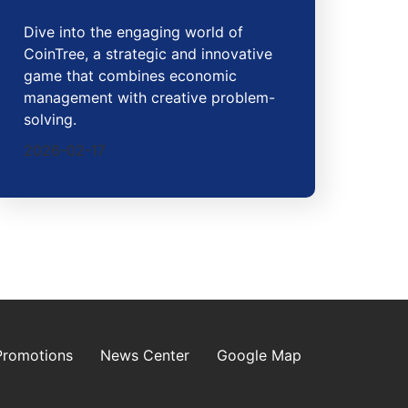
Dive into the engaging world of
CoinTree, a strategic and innovative
game that combines economic
management with creative problem-
solving.
2026-02-17
Promotions
News Center
Google Map