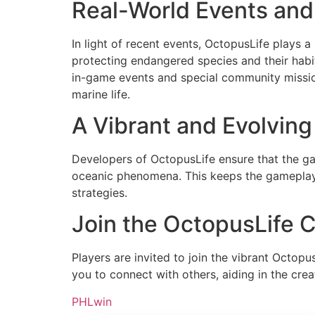
Real-World Events an
In light of recent events, OctopusLife plays 
protecting endangered species and their habit
in-game events and special community mission
marine life.
A Vibrant and Evolving
Developers of OctopusLife ensure that the ga
oceanic phenomena. This keeps the gameplay 
strategies.
Join the OctopusLife
Players are invited to join the vibrant Octopu
you to connect with others, aiding in the cre
PHLwin