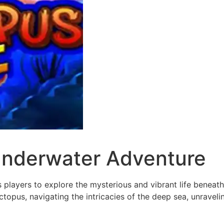
Underwater Adventure
s players to explore the mysterious and vibrant life benea
octopus, navigating the intricacies of the deep sea, unravel