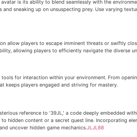
 avatar is its ability to blend seamlessly with the environ
s and sneaking up on unsuspecting prey. Use varying textur
on allow players to escape imminent threats or swiftly clos
bility, allowing players to efficiently navigate the diverse 
tools for interaction within your environment. From opening 
at keeps players engaged and striving for mastery.
mysterious reference to '39JL,' a code deeply embedded wi
 to hidden content or a secret quest line. Incorporating el
s and uncover hidden game mechanics.
JLJL88