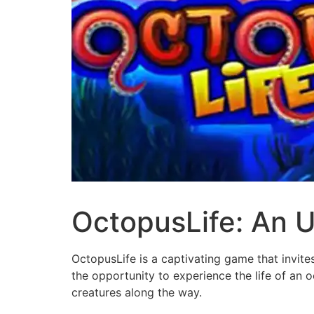
OctopusLife: An 
OctopusLife is a captivating game that invite
the opportunity to experience the life of an 
creatures along the way.