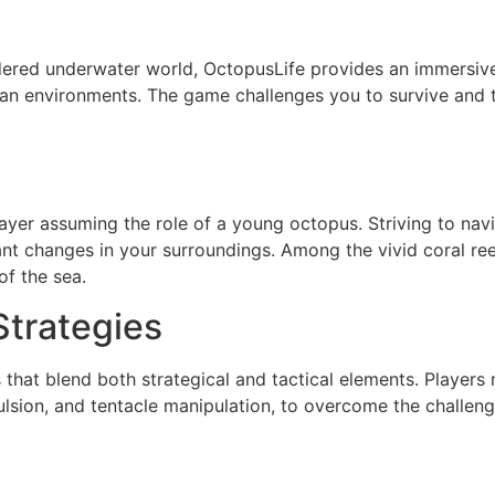
dered underwater world, OctopusLife provides an immersive 
ocean environments. The game challenges you to survive and 
layer assuming the role of a young octopus. Striving to na
nt changes in your surroundings. Among the vivid coral re
of the sea.
trategies
hat blend both strategical and tactical elements. Players m
pulsion, and tentacle manipulation, to overcome the challen