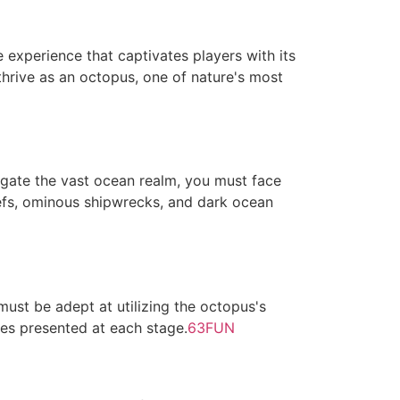
experience that captivates players with its
thrive as an octopus, one of nature's most
vigate the vast ocean realm, you must face
efs, ominous shipwrecks, and dark ocean
ust be adept at utilizing the octopus's
ges presented at each stage.
63FUN