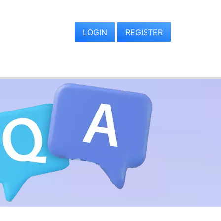
LOGIN
REGISTER