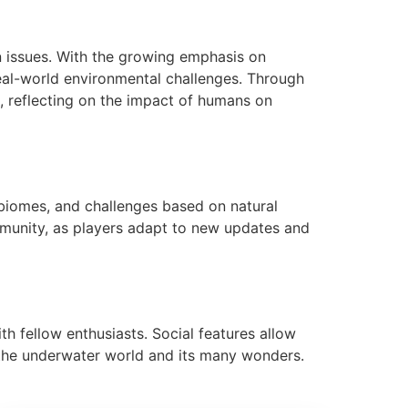
on issues. With the growing emphasis on
real-world environmental challenges. Through
, reflecting on the impact of humans on
 biomes, and challenges based on natural
munity, as players adapt to new updates and
th fellow enthusiasts. Social features allow
f the underwater world and its many wonders.