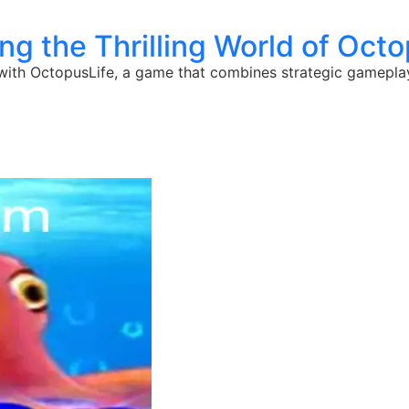
ng the Thrilling World of Oct
with OctopusLife, a game that combines strategic gameplay