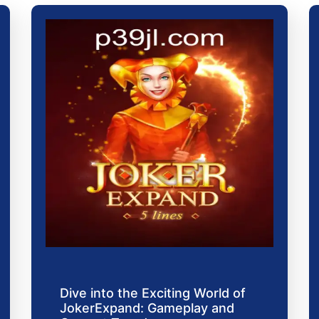
Dive into the Exciting World of
JokerExpand: Gameplay and