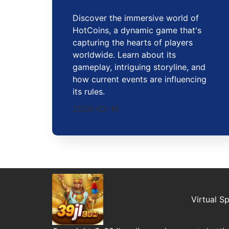
Discover the immersive world of
HotCoins, a dynamic game that's
capturing the hearts of players
worldwide. Learn about its
gameplay, intriguing storyline, and
how current events are influencing
its rules.
2026-02-10
Virtual S