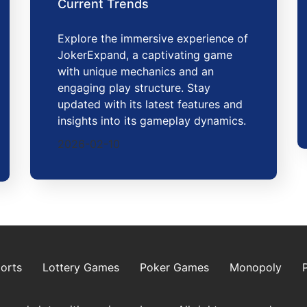
Current Trends
Explore the immersive experience of
JokerExpand, a captivating game
with unique mechanics and an
engaging play structure. Stay
updated with its latest features and
insights into its gameplay dynamics.
2026-02-10
ports
Lottery Games
Poker Games
Monopoly