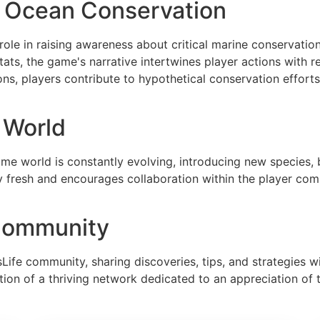
d Ocean Conservation
a role in raising awareness about critical marine conservati
ats, the game's narrative intertwines player actions with 
s, players contribute to hypothetical conservation efforts
 World
me world is constantly evolving, introducing new species,
fresh and encourages collaboration within the player com
 Community
sLife community, sharing discoveries, tips, and strategies wi
ation of a thriving network dedicated to an appreciation o