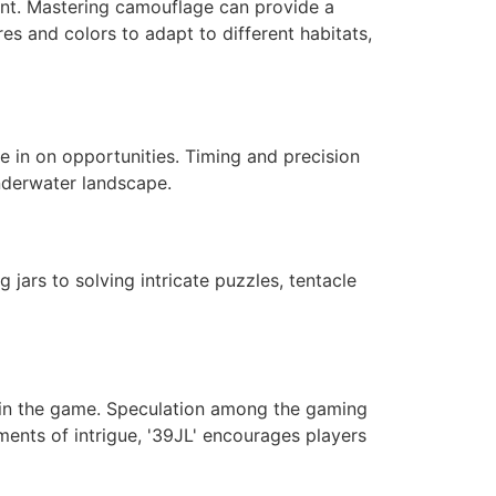
ment. Mastering camouflage can provide a
es and colors to adapt to different habitats,
e in on opportunities. Timing and precision
underwater landscape.
jars to solving intricate puzzles, tentacle
thin the game. Speculation among the gaming
ements of intrigue, '39JL' encourages players