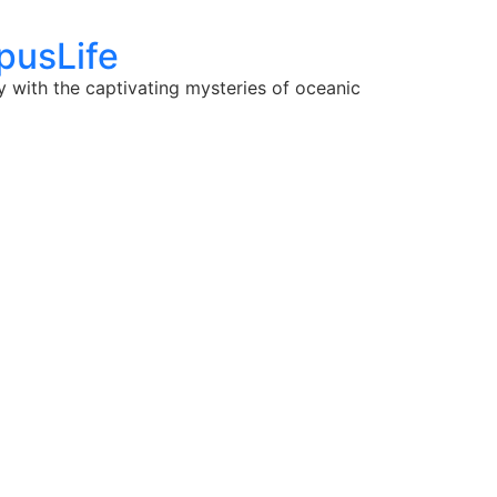
opusLife
 with the captivating mysteries of oceanic